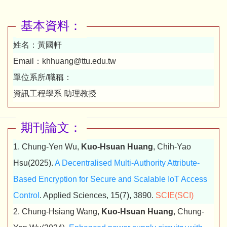
基本資料：
姓名：
黃國軒
Email：
khhuang@ttu.edu.tw
單位系所/職稱：
資訊工程學系 助理教授
期刊論文：
1. Chung-Yen Wu,
Kuo-Hsuan Huang
, Chih-Yao
Hsu(2025).
A Decentralised Multi-Authority Attribute-
Based Encryption for Secure and Scalable IoT Access
Control
. Applied Sciences, 15(7), 3890.
SCIE(SCI)
2. Chung-Hsiang Wang,
Kuo-Hsuan Huang
, Chung-