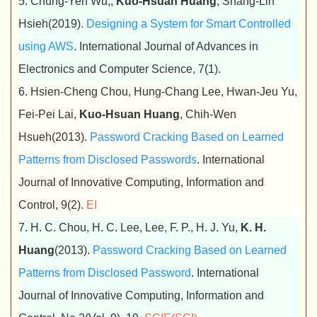
5. Chung-Yen Wu,,
Kuo-Hsuan Huang
, Shang-Lin
Hsieh(2019).
Designing a System for Smart Controlled
using AWS
. International Journal of Advances in
Electronics and Computer Science, 7(1).
6. Hsien-Cheng Chou, Hung-Chang Lee, Hwan-Jeu Yu,
Fei-Pei Lai,
Kuo-Hsuan Huang
, Chih-Wen
Hsueh(2013).
Password Cracking Based on Learned
Patterns from Disclosed Passwords
. International
Journal of Innovative Computing, Information and
Control, 9(2).
EI
7. H. C. Chou, H. C. Lee, Lee, F. P., H. J. Yu,
K. H.
Huang
(2013).
Password Cracking Based on Learned
Patterns from Disclosed Password
. International
Journal of Innovative Computing, Information and