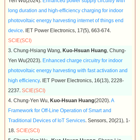
Yen Wu(2024).
Enhanced power supply circuitry with
long duration and high-efficiency charging for indoor
photovoltaic energy harvesting internet of things end
device
. IET Power Electronics, 17(5), 663-674.
SCIE(SCI)
3. Chung-Hsiang Wang,
Kuo-Hsuan Huang
, Chung-
Yen Wu(2023).
Enhanced charge circuitry for indoor
photovoltaic energy harvesting with fast activation and
high efficiency
. IET Power Electronics, 16(13), 2228-
2237.
SCIE(SCI)
4. Chung-Yen Wu,
Kuo-Hsuan Huang
(2020).
A
Framework for Off-Line Operation of Smart and
Traditional Devices of IoT Services
. Sensors, 20(21), 1-
18.
SCIE(SCI)