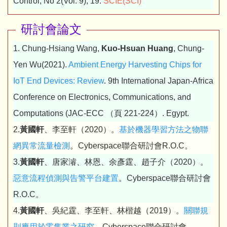
Control, No 2(Vol. 9), 19.
SCIE(SCI)
研討會論文
1. Chung-Hsiang Wang,
Kuo-Hsuan Huang
, Chung-
Yen Wu(2021).
Ambient Energy Harvesting Chips for
IoT End Devices: Review
. 9th International Japan-Africa
Conference on Electronics, Communications, and
Computations (JAC-ECC （頁 221-224）. Egypt.
2.
黃國軒
、李至軒（2020）。
基於機器學習方法之物聯
網異常流量檢測
。Cyberspace聯合研討會R.O.C。
3.
黃國軒
、唐家濬、林恩、余彥霆、趙子介（2020）。
惡意流程偵測與告警平台建置
。Cyberspace聯合研討會
R.O.C。
4.
黃國軒
、吳紀霆、李至軒、林楷越（2019）。
關聯規
則應用於零售業之研究
。Cyberspace聯合研討會